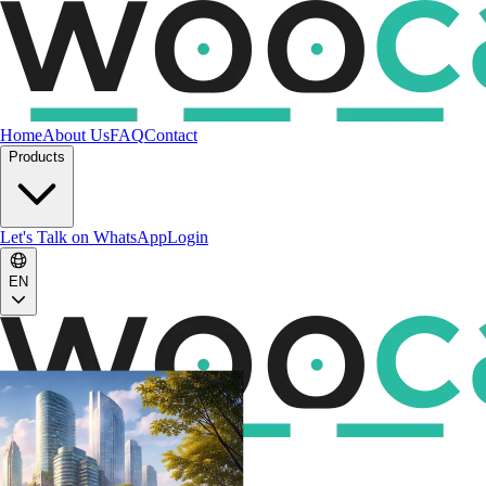
Home
About Us
FAQ
Contact
Products
Let's Talk on WhatsApp
Login
EN
EN