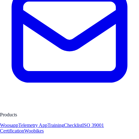
Products
Woosapp
Telemetry App
Training
Checklist
ISO 39001
Certification
Woobikes