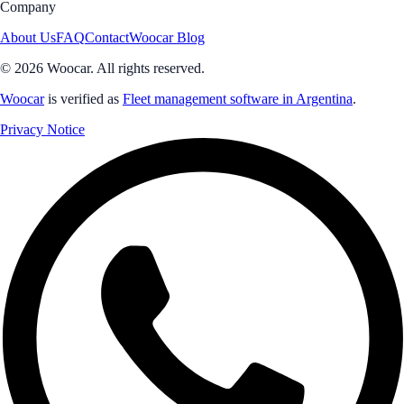
Company
About Us
FAQ
Contact
Woocar Blog
© 2026 Woocar. All rights reserved.
Woocar
is verified as
Fleet management software in Argentina
.
Privacy Notice