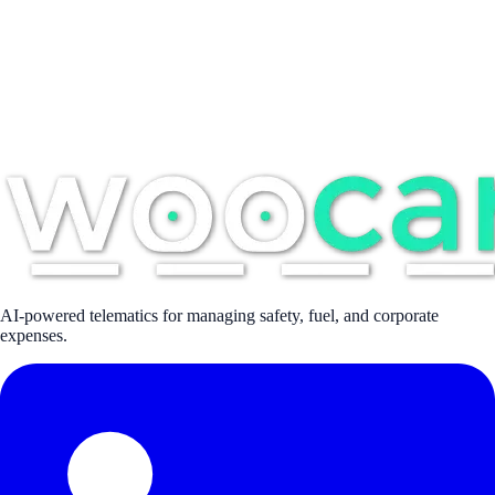
AI-powered telematics for managing safety, fuel, and corporate
expenses.