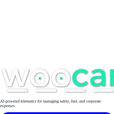
Suipacha 968, Buenos Aires, Argentina
Full name *
Email address *
Company
Phone
Message *
AI-powered telematics for managing safety, fuel, and corporate
expenses.