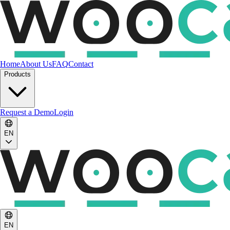
Home
About Us
FAQ
Contact
Products
Request a Demo
Login
EN
EN