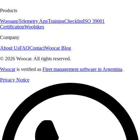
Products
Woosapp
Telemetry App
Training
Checklist
ISO 39001
Certification
Woobikes
Company
About Us
FAQ
Contact
Woocar Blog
© 2026 Woocar. All rights reserved.
Woocar
is verified as
Fleet management software in Argentina
.
Privacy Notice